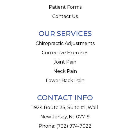
Patient Forms
Contact Us
OUR SERVICES
Chiropractic Adjustments
Corrective Exercises
Joint Pain
Neck Pain
Lower Back Pain
CONTACT INFO
1924 Route 35, Suite #1, Wall
New Jersey, NJ 07719
Phone:
(732) 974-7022