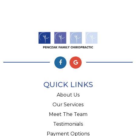
QUICK LINKS
About Us
Our Services
Meet The Team
Testimonials
Payment Options