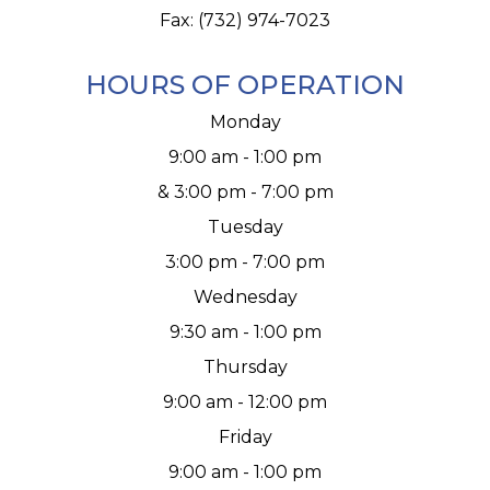
Fax: (732) 974-7023
HOURS OF OPERATION
Monday
9:00 am - 1:00 pm
& 3:00 pm - 7:00 pm
Tuesday
3:00 pm - 7:00 pm
Wednesday
9:30 am - 1:00 pm
Thursday
9:00 am - 12:00 pm
Friday
9:00 am - 1:00 pm