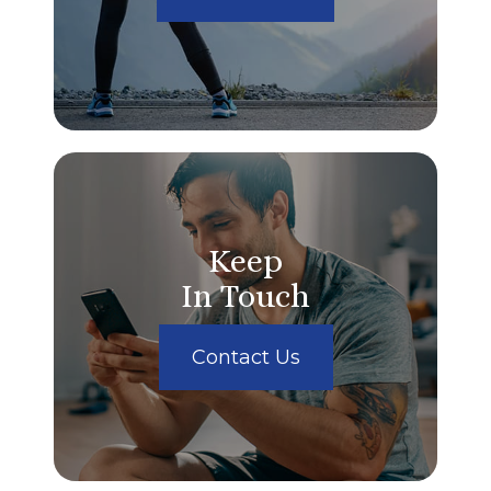
Keep
In Touch
Contact Us