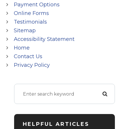
Payment Options
Online Forms
Testimonials
Sitemap
Accessibility Statement
Home
Contact Us
Privacy Policy
HELPFUL ARTICLES