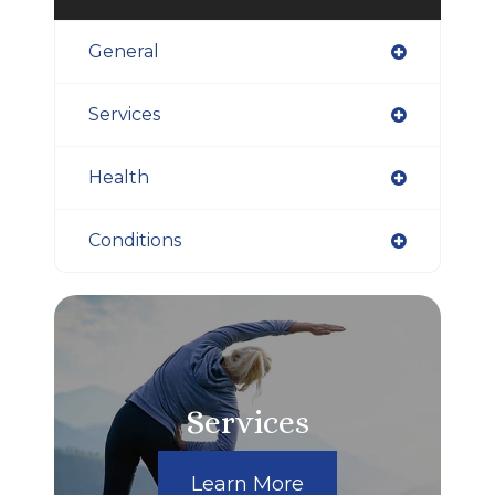
General
Services
Health
Conditions
Services
Learn More