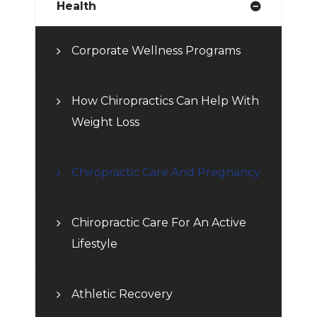
Health
Corporate Wellness Programs
How Chiropractics Can Help With
Weight Loss
Chiropractic Care And Pregnancy
Chiropractic Care For An Active
Lifestyle
Athletic Recovery