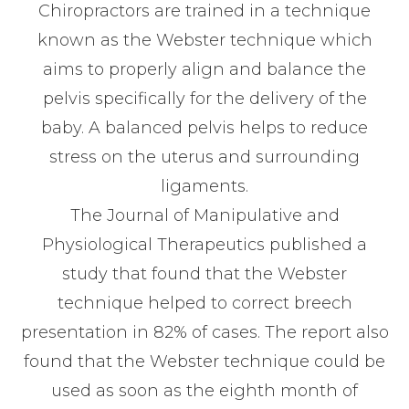
Chiropractors are trained in a technique
known as the Webster technique which
aims to properly align and balance the
pelvis specifically for the delivery of the
baby. A balanced pelvis helps to reduce
stress on the uterus and surrounding
ligaments.
The Journal of Manipulative and
Physiological Therapeutics published a
study that found that the Webster
technique helped to correct breech
presentation in 82% of cases. The report also
found that the Webster technique could be
used as soon as the eighth month of