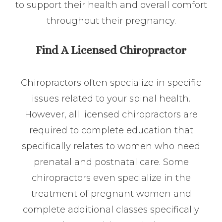
to support their health and overall comfort
throughout their pregnancy.
Find A Licensed Chiropractor
Chiropractors often specialize in specific
issues related to your spinal health.
However, all licensed chiropractors are
required to complete education that
specifically relates to women who need
prenatal and postnatal care. Some
chiropractors even specialize in the
treatment of pregnant women and
complete additional classes specifically