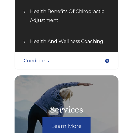
Health Benefits Of Chiropractic
Adjustment
Health And Wellness Coaching
Conditions
Services
Learn More