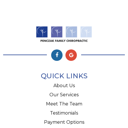
QUICK LINKS
About Us
Our Services
Meet The Team
Testimonials
Payment Options