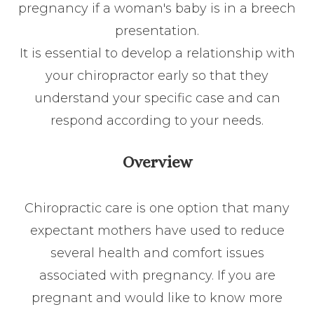
pregnancy if a woman's baby is in a breech
presentation.
It is essential to develop a relationship with
your chiropractor early so that they
understand your specific case and can
respond according to your needs.
Overview
Chiropractic care is one option that many
expectant mothers have used to reduce
several health and comfort issues
associated with pregnancy. If you are
pregnant and would like to know more