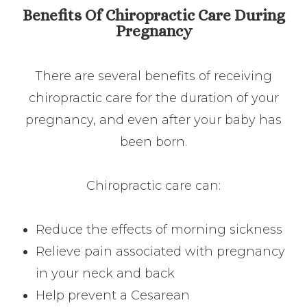
Benefits Of Chiropractic Care During
Pregnancy
There are several benefits of receiving
chiropractic care for the duration of your
pregnancy, and even after your baby has
been born.
Chiropractic care can:
Reduce the effects of morning sickness
Relieve pain associated with pregnancy
in your neck and back
Help prevent a Cesarean