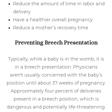
Reduce the amount of time in labor and
delivery
Have a healthier overall pregnancy
Reduce a mother’s recovery time
Preventing Breech Presentation
Typically, while a baby is in the womb, it is
in a breech presentation. Physicians
aren't usually concerned with the baby’s
position until about 37 weeks of pregnancy.
Approximately four percent of deliveries
present in a breech position, which is
dangerous and potentially life-threatening.