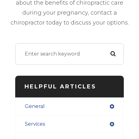
about the benefits of chiropractic care
during your pregnancy, contact a
chiropractor today to discuss your options.
HELPFUL ARTICLES
General
Services