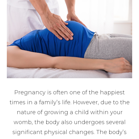
Pregnancy is often one of the happiest
times in a family’s life. However, due to the
nature of growing a child within your
womb, the body also undergoes several
significant physical changes. The body’s