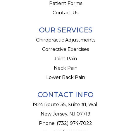
Patient Forms
Contact Us
OUR SERVICES
Chiropractic Adjustments
Corrective Exercises
Joint Pain
Neck Pain
Lower Back Pain
CONTACT INFO
1924 Route 35, Suite #1, Wall
New Jersey, NJ 07719
Phone:
(732) 974-7022