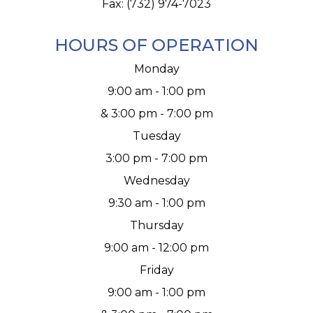
Fax: (732) 974-7023
HOURS OF OPERATION
Monday
9:00 am - 1:00 pm
& 3:00 pm - 7:00 pm
Tuesday
3:00 pm - 7:00 pm
Wednesday
9:30 am - 1:00 pm
Thursday
9:00 am - 12:00 pm
Friday
9:00 am - 1:00 pm