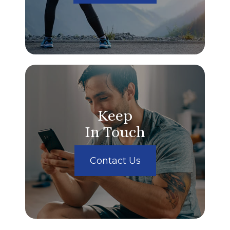
Keep
In Touch
Contact Us