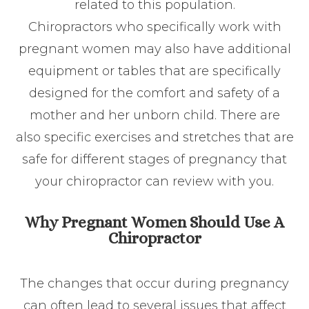
related to this population.
Chiropractors who specifically work with
pregnant women may also have additional
equipment or tables that are specifically
designed for the comfort and safety of a
mother and her unborn child. There are
also specific exercises and stretches that are
safe for different stages of pregnancy that
your chiropractor can review with you.
Why Pregnant Women Should Use A
Chiropractor
The changes that occur during pregnancy
can often lead to several issues that affect