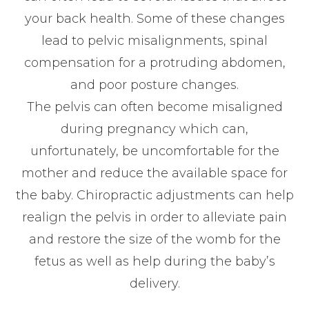
your back health. Some of these changes
lead to pelvic misalignments, spinal
compensation for a protruding abdomen,
and poor posture changes.
The pelvis can often become misaligned
during pregnancy which can,
unfortunately, be uncomfortable for the
mother and reduce the available space for
the baby. Chiropractic adjustments can help
realign the pelvis in order to alleviate pain
and restore the size of the womb for the
fetus as well as help during the baby’s
delivery.