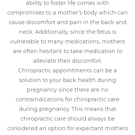
ability to foster life comes with
compromises to a mother’s body which can
cause discomfort and pain in the back and
neck. Additionally, since the fetus is
vulnerable to many medications, mothers
are often hesitant to take medication to
alleviate their discomfort.
Chiropractic appointments can be a
solution to your back health during
pregnancy since there are no
contraindications for chiropractic care
during pregnancy. This means that
chiropractic care should always be
considered an option for expectant mothers