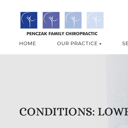
HOME
OUR PRACTICE
S
CONDITIONS: LOWE
CONDITIONS: LOWE
CONDITIONS: LOWE
CONDITIONS: LOWE