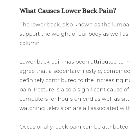
What Causes Lower Back Pain?
The lower back, also known as the lumbar,
support the weight of our body as well as t
column.
Lower back pain has been attributed to ma
agree that a sedentary lifestyle, combine
definitely contributed to the increasing
pain. Posture is also a significant cause o
computers for hours on end as well as sit
watching television are all associated with
Occasionally, back pain can be attributed 