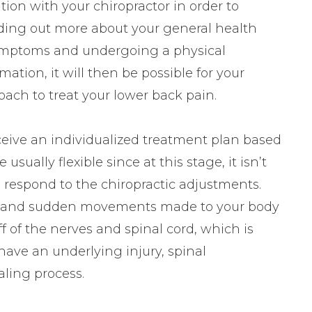
ation with your chiropractor in order to
inding out more about your general health
 symptoms and undergoing a physical
ation, it will then be possible for your
ach to treat your lower back pain.
eceive an individualized treatment plan based
sually flexible since at this stage, it isn’t
l respond to the chiropractic adjustments.
ute and sudden movements made to your body
f of the nerves and spinal cord, which is
 have an underlying injury, spinal
ling process.