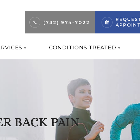
REQUES
(732) 974-7022
APPOIN
ERVICES
CONDITIONS TREATED
R BACK PAIN
R BACK PAIN
R BACK PAIN
R BACK PAIN