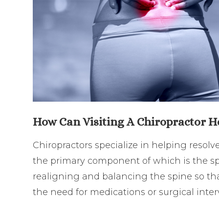
How Can Visiting A Chiropractor H
Chiropractors specialize in helping resol
the primary component of which is the sp
realigning and balancing the spine so th
the need for medications or surgical inte