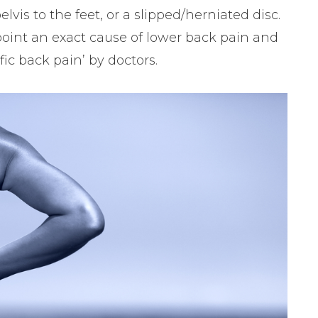
elvis to the feet, or a slipped/herniated disc.
npoint an exact cause of lower back pain and
ific back pain’ by doctors.