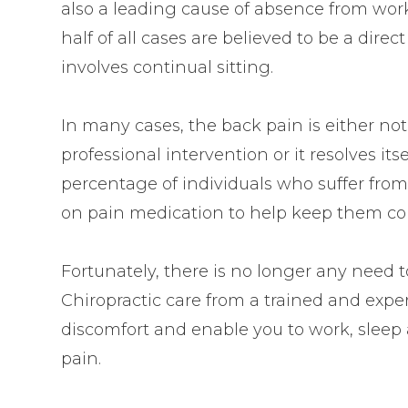
also a leading cause of absence from wor
half of all cases are believed to be a direc
involves continual sitting.
In many cases, the back pain is either no
professional intervention or it resolves its
percentage of individuals who suffer from
on pain medication to help keep them co
Fortunately, there is no longer any need 
Chiropractic care from a trained and expe
discomfort and enable you to work, sleep
pain.