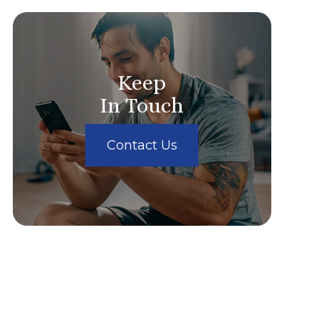
Keep
In Touch
Contact Us