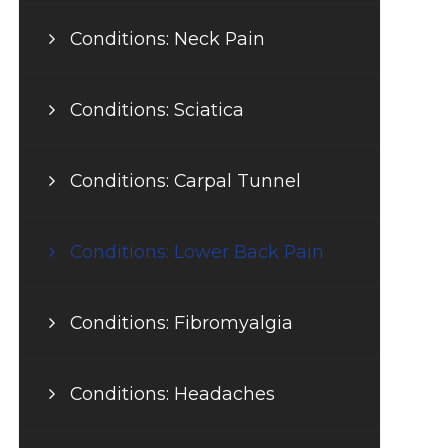
Conditions: Neck Pain
Conditions: Sciatica
Conditions: Carpal Tunnel
Conditions: Lower Back Pain
Conditions: Fibromyalgia
Conditions: Headaches