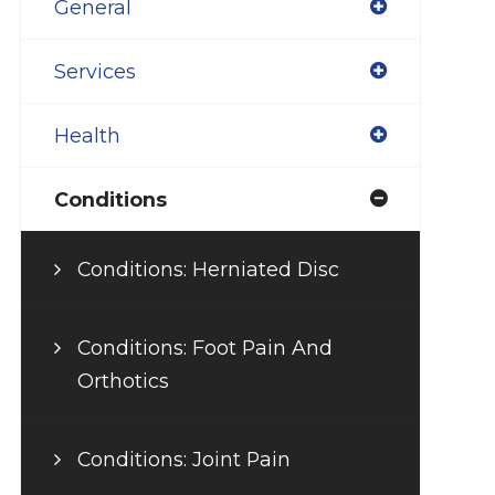
General
Services
Health
Conditions
Conditions: Herniated Disc
Conditions: Foot Pain And
Orthotics
Conditions: Joint Pain