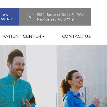
1924 Route 35, Suite #1, Wall
T AN
TMENT
New Jersey, NJ 07719
PATIENT CENTER
CONTACT US