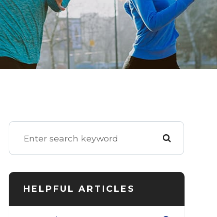
HELPFUL ARTICLES