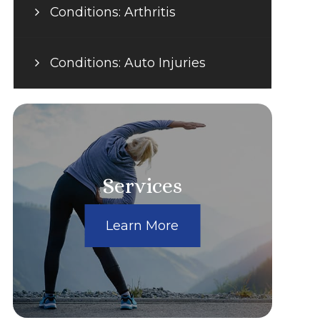
Conditions: Arthritis
Conditions: Auto Injuries
Services
Learn More