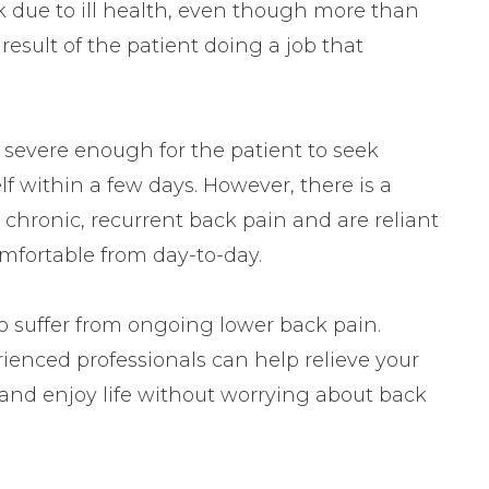
k due to ill health, even though more than
t result of the patient doing a job that
t severe enough for the patient to seek
elf within a few days. However, there is a
 chronic, recurrent back pain and are reliant
mfortable from day-to-day.
to suffer from ongoing lower back pain.
rienced professionals can help relieve your
 and enjoy life without worrying about back