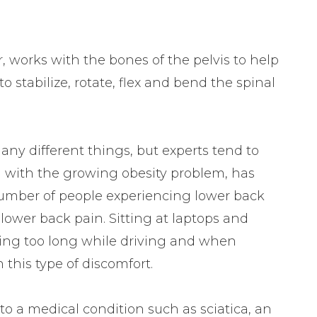
 works with the bones of the pelvis to help
o stabilize, rotate, flex and bend the spinal
ny different things, but experts tend to
d with the growing obesity problem, has
 number of people experiencing lower back
f lower back pain. Sitting at laptops and
ting too long while driving and when
 this type of discomfort.
to a medical condition such as sciatica, an