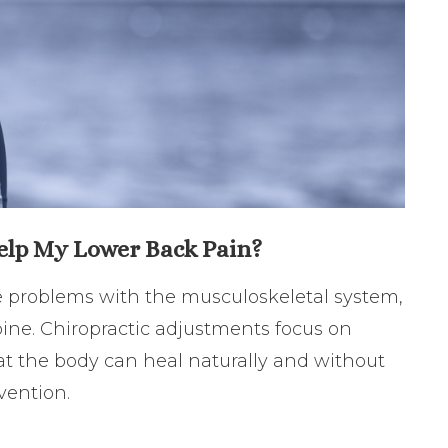
elp My Lower Back Pain?
ve problems with the musculoskeletal system,
ine. Chiropractic adjustments focus on
at the body can heal naturally and without
rvention.