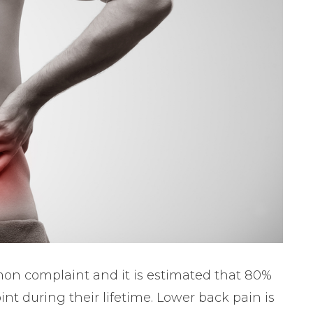
on complaint and it is estimated that 80%
int during their lifetime. Lower back pain is