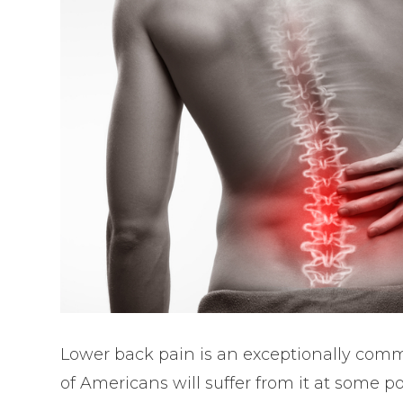
Lower back pain is an exceptionally comm
of Americans will suffer from it at some po