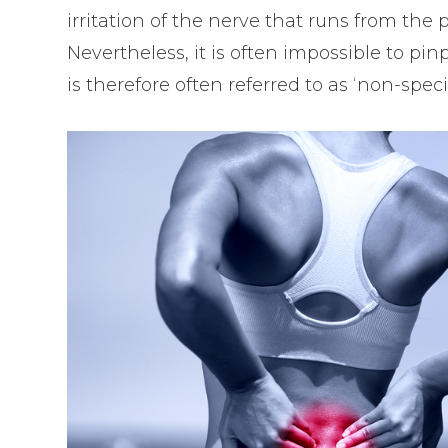
irritation of the nerve that runs from the p
Nevertheless, it is often impossible to pi
is therefore often referred to as ‘non-spec