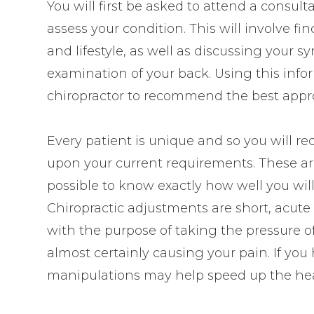
You will first be asked to attend a consult
assess your condition. This will involve f
and lifestyle, as well as discussing your
examination of your back. Using this inform
chiropractor to recommend the best appro
Every patient is unique and so you will r
upon your current requirements. These are u
possible to know exactly how well you wil
Chiropractic adjustments are short, ac
with the purpose of taking the pressure of
almost certainly causing your pain. If you
manipulations may help speed up the hea