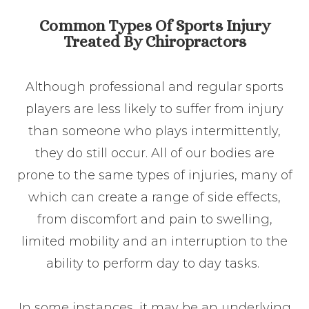
Common Types Of Sports Injury
Treated By Chiropractors
Although professional and regular sports
players are less likely to suffer from injury
than someone who plays intermittently,
they do still occur. All of our bodies are
prone to the same types of injuries, many of
which can create a range of side effects,
from discomfort and pain to swelling,
limited mobility and an interruption to the
ability to perform day to day tasks.
In some instances, it may be an underlying