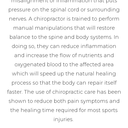
misalignment or inflammation that puts
pressure on the spinal cord or surrounding
nerves. A chiropractor is trained to perform
manual manipulations that will restore
balance to the spine and body systems. In
doing so, they can reduce inflammation
and increase the flow of nutrients and
oxygenated blood to the affected area
which will speed up the natural healing
process so that the body can repair itself
faster. The use of chiropractic care has been
shown to reduce both pain symptoms and
the healing time required for most sports
injuries.