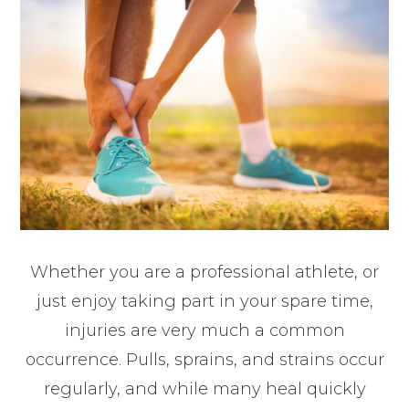
Whether you are a professional athlete, or
just enjoy taking part in your spare time,
injuries are very much a common
occurrence. Pulls, sprains, and strains occur
regularly, and while many heal quickly