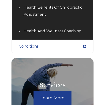
Health Benefits Of Chiropractic
Adjustment
Health And Wellness Coaching
Conditions
Services
Learn More