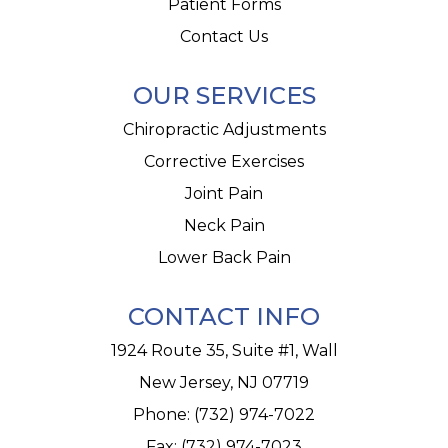
Patient Forms
Contact Us
OUR SERVICES
Chiropractic Adjustments
Corrective Exercises
Joint Pain
Neck Pain
Lower Back Pain
CONTACT INFO
1924 Route 35, Suite #1, Wall
New Jersey, NJ 07719
Phone:
(732) 974-7022
Fax: (732) 974-7023