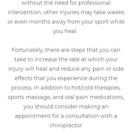
without the need for professional
intervention, other injuries may take weeks
or even months away from your sport while
you heal.
Fortunately, there are steps that you can
take to increase the rate at which your
injury will heal and reduce any pain or side
effects that you experience during the
process. In addition to hot/cold therapies,
sports massage, and oral pain medications,
you should consider making an
appointment for a consultation with a
chiropractor.