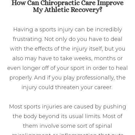
How Can Chiropractic Care Improve
My Athletic Recovery?
Having a sports injury can be incredibly
frustrating. Not only do you have to deal
with the effects of the injury itself, but you
also may have to take weeks, months or
even longer off of your sport in order to heal
properly. And if you play professionally, the
injury could threaten your career.
Most sports injuries are caused by pushing
the body beyond its usual limits. Most of
them involve some sort of spinal