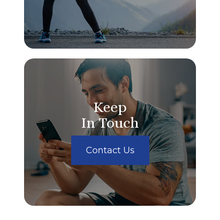
Keep
In Touch
Contact Us