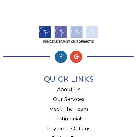
QUICK LINKS
About Us
Our Services
Meet The Team
Testimonials
Payment Options