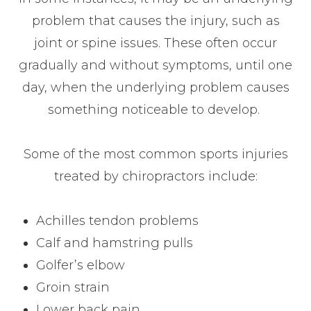
problem that causes the injury, such as
joint or spine issues. These often occur
gradually and without symptoms, until one
day, when the underlying problem causes
something noticeable to develop.
Some of the most common sports injuries
treated by chiropractors include:
Achilles tendon problems
Calf and hamstring pulls
Golfer’s elbow
Groin strain
Lower back pain