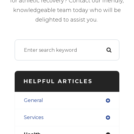
for athletic recovery? Contact our friendly,
knowledgeable team today who will be
delighted to assist you.
HELPFUL ARTICLES
General
Services