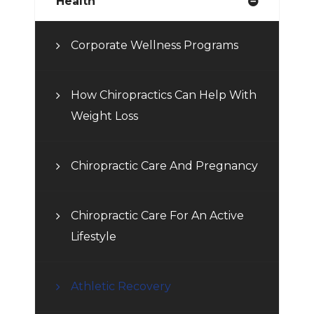
Health
Corporate Wellness Programs
How Chiropractics Can Help With
Weight Loss
Chiropractic Care And Pregnancy
Chiropractic Care For An Active
Lifestyle
Athletic Recovery