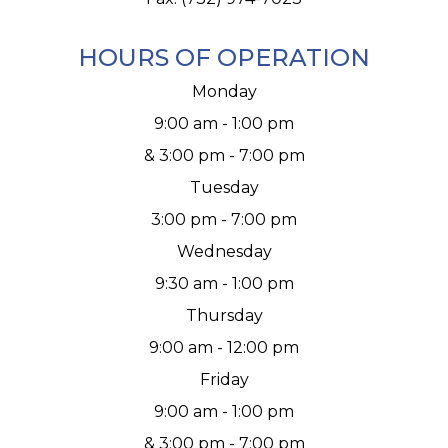
HOURS OF OPERATION
Monday
9:00 am - 1:00 pm
& 3:00 pm - 7:00 pm
Tuesday
3:00 pm - 7:00 pm
Wednesday
9:30 am - 1:00 pm
Thursday
9:00 am - 12:00 pm
Friday
9:00 am - 1:00 pm
& 3:00 pm - 7:00 pm