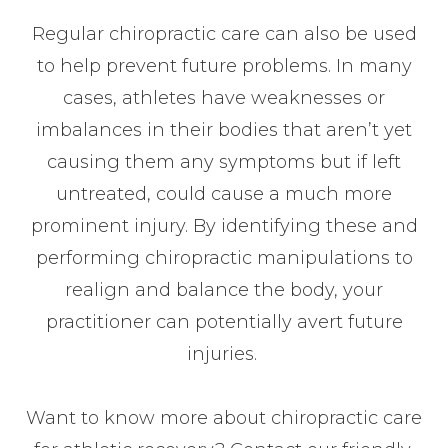
Regular chiropractic care can also be used
to help prevent future problems. In many
cases, athletes have weaknesses or
imbalances in their bodies that aren’t yet
causing them any symptoms but if left
untreated, could cause a much more
prominent injury. By identifying these and
performing chiropractic manipulations to
realign and balance the body, your
practitioner can potentially avert future
injuries.
Want to know more about chiropractic care