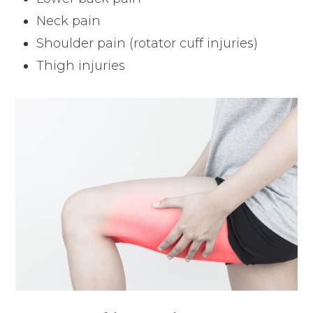
Neck pain
Shoulder pain (rotator cuff injuries)
Thigh injuries