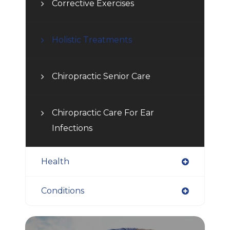
Corrective Exercises
Holistic Treatments
Chiropractic Senior Care
Chiropractic Care For Ear
Infections
Health
Conditions