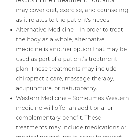
results in their treatment. Education
may cover diet, exercise, and counseling
as it relates to the patient's needs.
Alternative Medicine – In order to treat
the body as a whole, alternative
medicine is another option that may be
used as part of a patient’s treatment
plan. These treatments may include
chiropractic care, massage therapy,
acupuncture, or naturopathy.
Western Medicine – Sometimes Western
medicine will offer an additional or
complementary benefit. These
treatments may include medications or