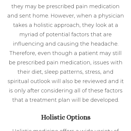
they may be prescribed pain medication
and sent home. However, when a physician
takes a holistic approach, they look at a
myriad of potential factors that are
influencing and causing the headache.
Therefore, even though a patient may still
be prescribed pain medication, issues with
their diet, sleep patterns, stress, and
spiritual outlook will also be reviewed and it
is only after considering all of these factors
that a treatment plan will be developed.
Holistic Options