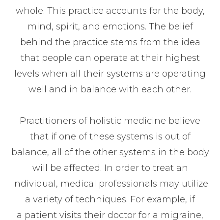
whole. This practice accounts for the body,
mind, spirit, and emotions. The belief
behind the practice stems from the idea
that people can operate at their highest
levels when all their systems are operating
well and in balance with each other.
Practitioners of holistic medicine believe
that if one of these systems is out of
balance, all of the other systems in the body
will be affected. In order to treat an
individual, medical professionals may utilize
a variety of techniques. For example, if
a patient visits their doctor for a migraine,