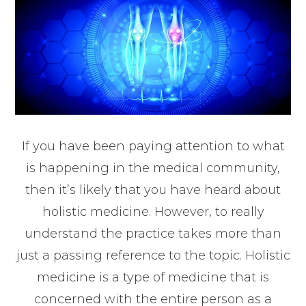
If you have been paying attention to what
is happening in the medical community,
then it’s likely that you have heard about
holistic medicine. However, to really
understand the practice takes more than
just a passing reference to the topic. Holistic
medicine is a type of medicine that is
concerned with the entire person as a