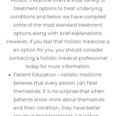
Holistic medicine offers a wide variety of
treatment options to treat underlying
conditions and below we have compiled
some of the most standard treatment
options along with brief explanations.
However, if you feel that holistic medicine is
an option for you, you should consider
contacting a holistic medical professional
today for more information.
Patient Education – Holistic medicine
believes that every person can heal
themselves. It is no surprise that when
patients know more about themselves
and their condition, they have better