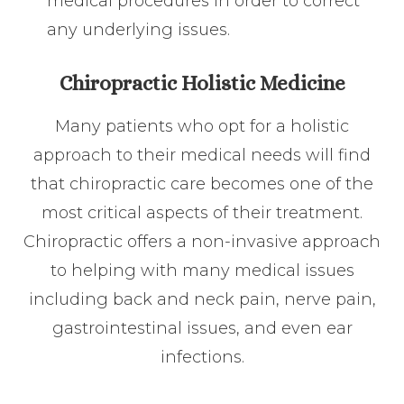
medical procedures in order to correct
any underlying issues.
Chiropractic Holistic Medicine
Many patients who opt for a holistic
approach to their medical needs will find
that chiropractic care becomes one of the
most critical aspects of their treatment.
Chiropractic offers a non-invasive approach
to helping with many medical issues
including back and neck pain, nerve pain,
gastrointestinal issues, and even ear
infections.