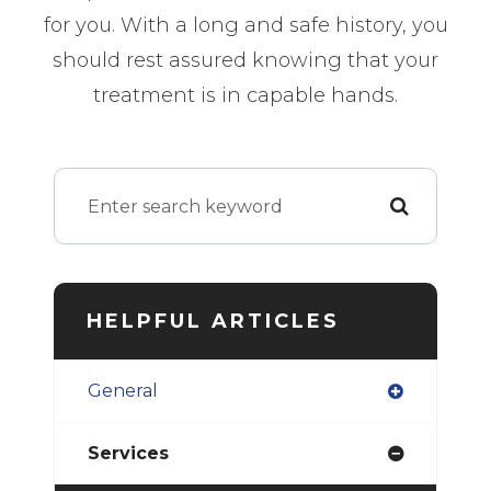
for you. With a long and safe history, you
should rest assured knowing that your
treatment is in capable hands.
HELPFUL ARTICLES
General
Services