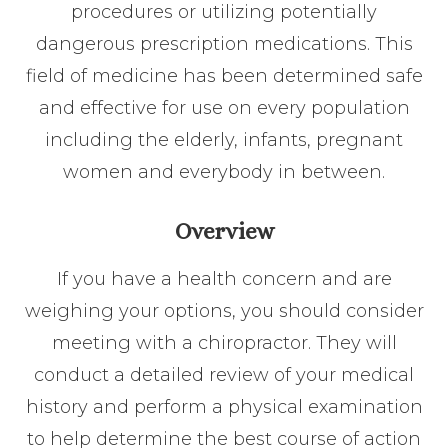
procedures or utilizing potentially
dangerous prescription medications. This
field of medicine has been determined safe
and effective for use on every population
including the elderly, infants, pregnant
women and everybody in between.
Overview
If you have a health concern and are
weighing your options, you should consider
meeting with a chiropractor. They will
conduct a detailed review of your medical
history and perform a physical examination
to help determine the best course of action