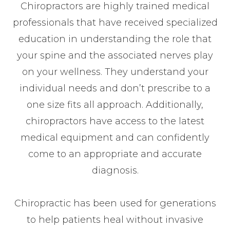
Chiropractors are highly trained medical
professionals that have received specialized
education in understanding the role that
your spine and the associated nerves play
on your wellness. They understand your
individual needs and don’t prescribe to a
one size fits all approach. Additionally,
chiropractors have access to the latest
medical equipment and can confidently
come to an appropriate and accurate
diagnosis.
Chiropractic has been used for generations
to help patients heal without invasive