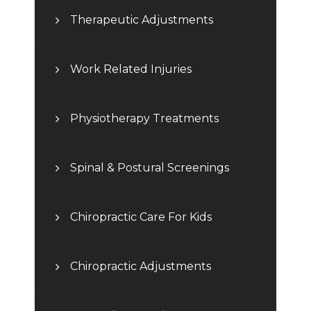
Therapeutic Adjustments
Work Related Injuries
Physiotherapy Treatments
Spinal & Postural Screenings
Chiropractic Care For Kids
Chiropractic Adjustments