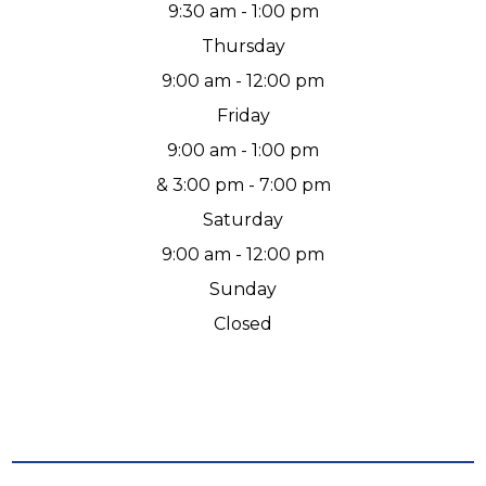
9:30 am - 1:00 pm
Thursday
9:00 am - 12:00 pm
Friday
9:00 am - 1:00 pm
& 3:00 pm - 7:00 pm
Saturday
9:00 am - 12:00 pm
Sunday
Closed