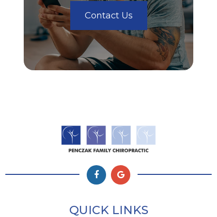
Contact Us
QUICK LINKS