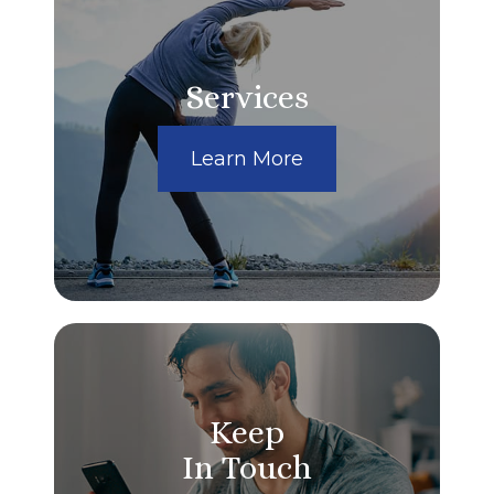
Services
Learn More
Keep
In Touch