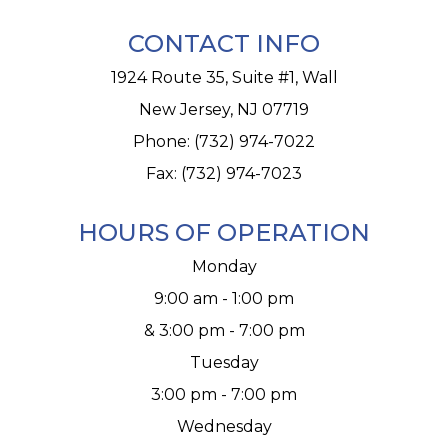
CONTACT INFO
1924 Route 35, Suite #1, Wall
New Jersey, NJ 07719
Phone:
(732) 974-7022
Fax: (732) 974-7023
HOURS OF OPERATION
Monday
9:00 am - 1:00 pm
& 3:00 pm - 7:00 pm
Tuesday
3:00 pm - 7:00 pm
Wednesday