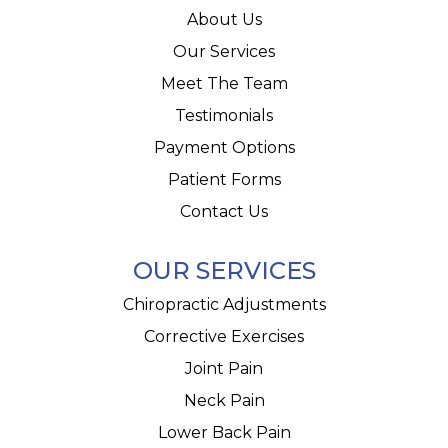
About Us
Our Services
Meet The Team
Testimonials
Payment Options
Patient Forms
Contact Us
OUR SERVICES
Chiropractic Adjustments
Corrective Exercises
Joint Pain
Neck Pain
Lower Back Pain