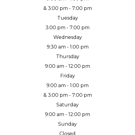
& 3:00 pm - 7:00 pm
Tuesday
3:00 pm - 7:00 pm
Wednesday
9:30 am - 1:00 pm
Thursday
9:00 am - 12:00 pm
Friday
9:00 am - 1:00 pm
& 3:00 pm - 7:00 pm
Saturday
9:00 am - 12:00 pm
Sunday
Closed