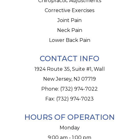
Chiropractic Adjustments
Corrective Exercises
Joint Pain
Neck Pain
Lower Back Pain
CONTACT INFO
1924 Route 35, Suite #1, Wall
New Jersey, NJ 07719
Phone:
(732) 974-7022
Fax: (732) 974-7023
HOURS OF OPERATION
Monday
9:00 am - 1:00 pm