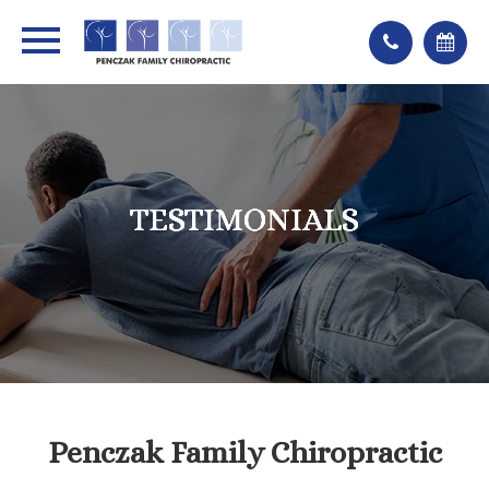
TESTIMONIALS
TESTIMONIALS
TESTIMONIALS
TESTIMONIALS
Penczak Family Chiropractic