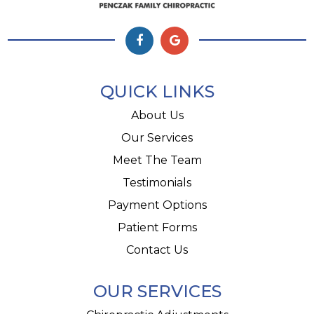
QUICK LINKS
About Us
Our Services
Meet The Team
Testimonials
Payment Options
Patient Forms
Contact Us
OUR SERVICES