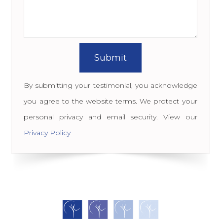
By submitting your testimonial, you acknowledge
you agree to the website terms. We protect your
personal privacy and email security. View our
Privacy Policy