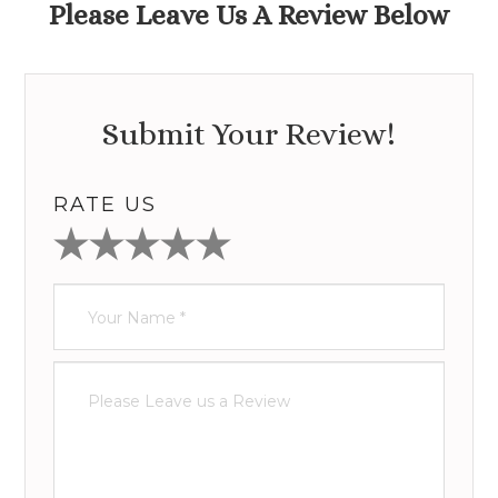
Please Leave Us A Review Below
Submit Your Review!
RATE US