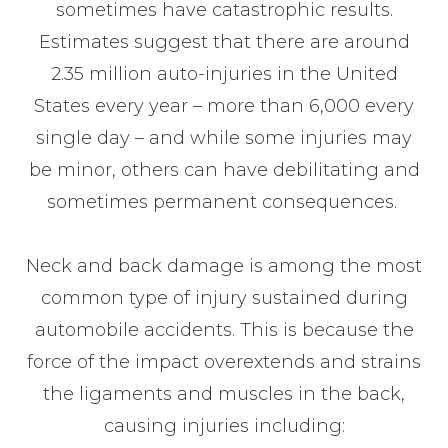
sometimes have catastrophic results.
Estimates suggest that there are around
2.35 million auto-injuries in the United
States every year – more than 6,000 every
single day – and while some injuries may
be minor, others can have debilitating and
sometimes permanent consequences.
Neck and back damage is among the most
common type of injury sustained during
automobile accidents. This is because the
force of the impact overextends and strains
the ligaments and muscles in the back,
causing injuries including: