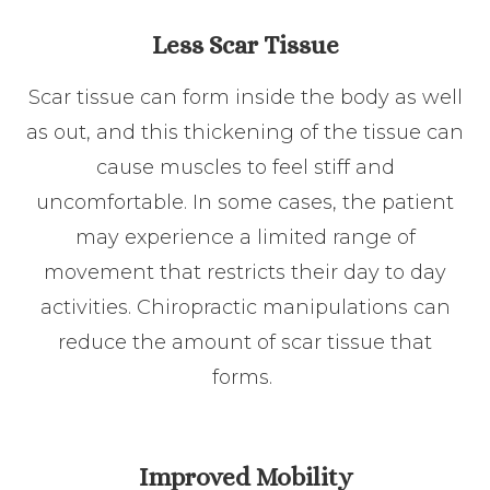
Less Scar Tissue
Scar tissue can form inside the body as well
as out, and this thickening of the tissue can
cause muscles to feel stiff and
uncomfortable. In some cases, the patient
may experience a limited range of
movement that restricts their day to day
activities. Chiropractic manipulations can
reduce the amount of scar tissue that
forms.
Improved Mobility