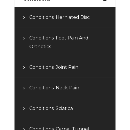
Conditions: Herniated Disc
Conditions: Foot Pain And
Orthotics
Conditions: Joint Pain
Conditions: Neck Pain
Conditions: Sciatica
Conditions: Carpal Tunnel