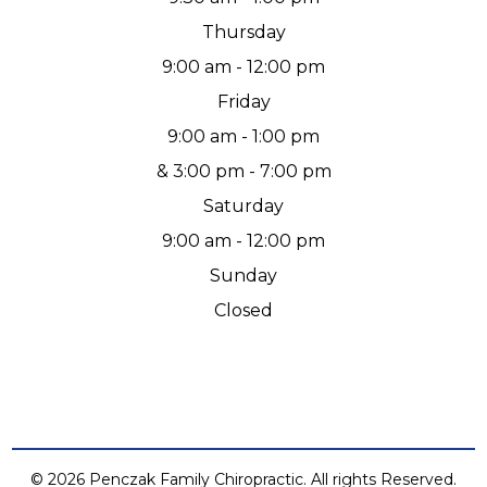
Thursday
9:00 am - 12:00 pm
Friday
9:00 am - 1:00 pm
& 3:00 pm - 7:00 pm
Saturday
9:00 am - 12:00 pm
Sunday
Closed
© 2026 Penczak Family Chiropractic. All rights Reserved.