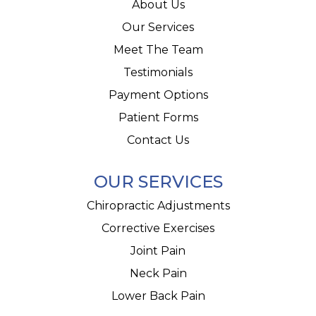
About Us
Our Services
Meet The Team
Testimonials
Payment Options
Patient Forms
Contact Us
OUR SERVICES
Chiropractic Adjustments
Corrective Exercises
Joint Pain
Neck Pain
Lower Back Pain