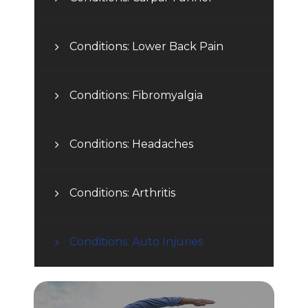
Conditions: Lower Back Pain
Conditions: Fibromyalgia
Conditions: Headaches
Conditions: Arthritis
Conditions: Auto Injuries