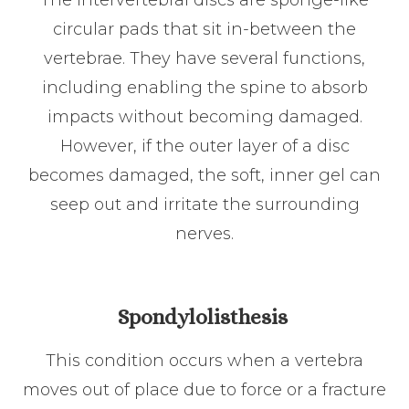
circular pads that sit in-between the
vertebrae. They have several functions,
including enabling the spine to absorb
impacts without becoming damaged.
However, if the outer layer of a disc
becomes damaged, the soft, inner gel can
seep out and irritate the surrounding
nerves.
Spondylolisthesis
This condition occurs when a vertebra
moves out of place due to force or a fracture