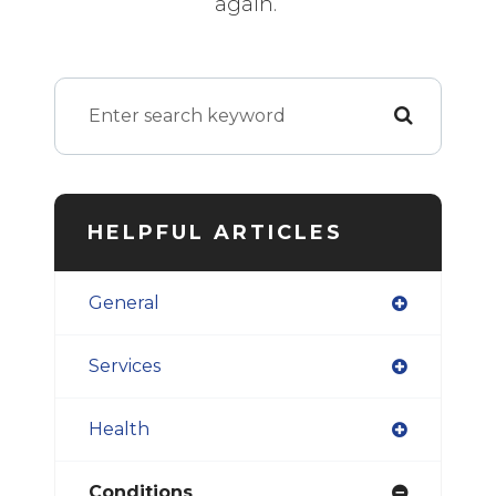
again.
HELPFUL ARTICLES
General
Services
Health
Conditions