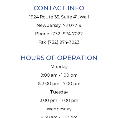
CONTACT INFO
1924 Route 35, Suite #1, Wall
New Jersey, NJ 07719
Phone:
(732) 974-7022
Fax: (732) 974-7023
HOURS OF OPERATION
Monday
9:00 am - 1:00 pm
& 3:00 pm - 7:00 pm
Tuesday
3:00 pm - 7:00 pm
Wednesday
9:30 am - 1:00 pm