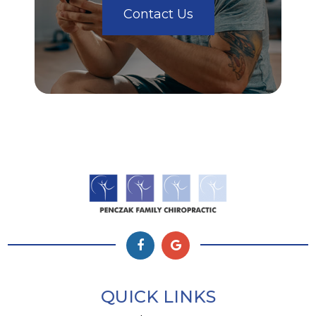
Contact Us
QUICK LINKS