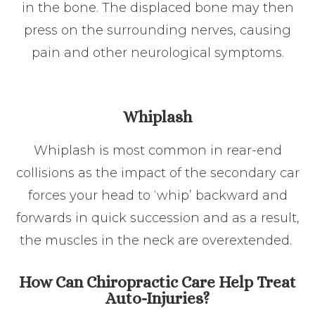
in the bone. The displaced bone may then
press on the surrounding nerves, causing
pain and other neurological symptoms.
Whiplash
Whiplash is most common in rear-end
collisions as the impact of the secondary car
forces your head to ‘whip’ backward and
forwards in quick succession and as a result,
the muscles in the neck are overextended.
How Can Chiropractic Care Help Treat
Auto-Injuries?