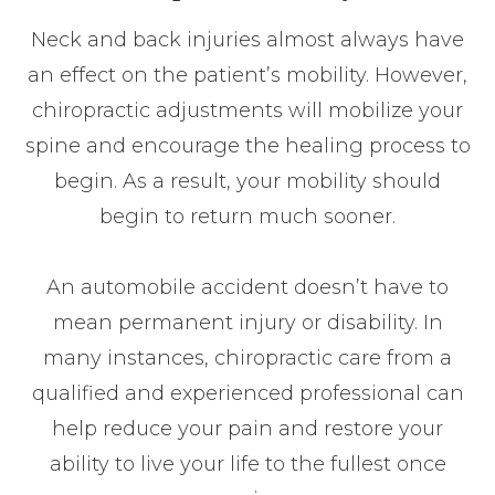
Neck and back injuries almost always have
an effect on the patient’s mobility. However,
chiropractic adjustments will mobilize your
spine and encourage the healing process to
begin. As a result, your mobility should
begin to return much sooner.
An automobile accident doesn’t have to
mean permanent injury or disability. In
many instances, chiropractic care from a
qualified and experienced professional can
help reduce your pain and restore your
ability to live your life to the fullest once