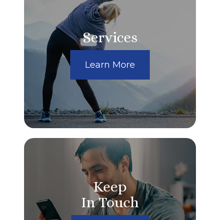
Services
Learn More
Keep
In Touch