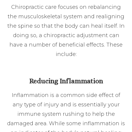
Chiropractic care focuses on rebalancing
the musculoskeletal system and realigning
the spine so that the body can heal itself. In
doing so, a chiropractic adjustment can
have a number of beneficial effects. These
include:
Reducing Inflammation
Inflammation is a common side effect of
any type of injury and is essentially your
immune system rushing to help the
damaged area. While some inflammation is