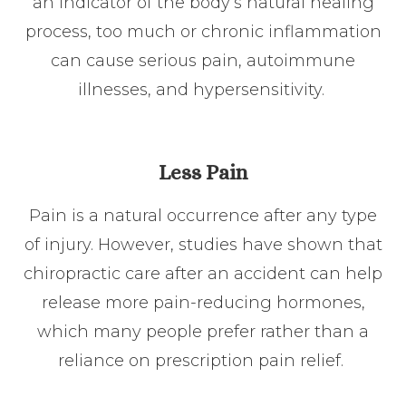
an indicator of the body’s natural healing
process, too much or chronic inflammation
can cause serious pain, autoimmune
illnesses, and hypersensitivity.
Less Pain
Pain is a natural occurrence after any type
of injury. However, studies have shown that
chiropractic care after an accident can help
release more pain-reducing hormones,
which many people prefer rather than a
reliance on prescription pain relief.