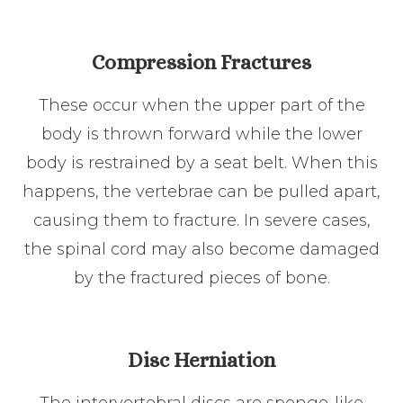
Compression Fractures
These occur when the upper part of the
body is thrown forward while the lower
body is restrained by a seat belt. When this
happens, the vertebrae can be pulled apart,
causing them to fracture. In severe cases,
the spinal cord may also become damaged
by the fractured pieces of bone.
Disc Herniation
The intervertebral discs are sponge-like