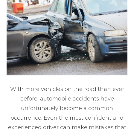
With more vehicles on the road than ever
before, automobile accidents have
unfortunately become a common
occurrence. Even the most confident and
experienced driver can make mistakes that